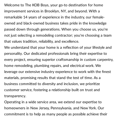
Welcome to The KOB Boys, your go-to destination for home
improvement services in Brooklyn, NY, and beyond. With a
remarkable 14 years of experience in the industry, our female-
owned and black-owned business takes pride in the knowledge
passed down through generations. When you choose us, you're
not just selecting a remodeling contractor; you're choosing a team
that values tradition, reliability, and excellence.
We understand that your home is a reflection of your lifestyle and
personality. Our dedicated professionals bring their expertise to
every project, ensuring superior craftsmanship in custom carpentry,
home remodeling, plumbing repairs, and electrical work. We
leverage our extensive industry experience to work with the finest
materials, promising results that stand the test of time. As a
business committed to diversity and inclusion, we prioritize
customer service, fostering a relationship built on trust and
transparency.
Operating in a wide service area, we extend our expertise to
homeowners in New Jersey, Pennsylvania, and New York. Our
commitment is to help as many people as possible achieve their