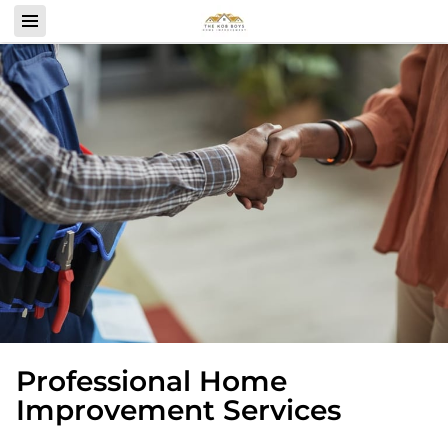
Professional Home
Improvement Services