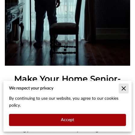
Make Your Home Senior-
Friendly: 7 Simple
We respect your privacy
Adaptations
By continuing to use our website, you agree to our cookies
policy.
Posted on May 28th, 2024
Accept
Ensuring your home is senior-friendly is a thoughtful