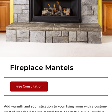
Fireplace Mantels
Free Consultation
Add warmth and sophistication to your living room with a custom-