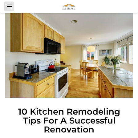
10 Kitchen Remodeling
Tips For A Successful
Renovation