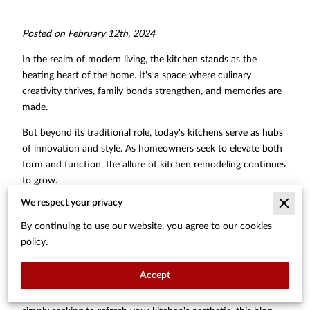
Posted on February 12th, 2024
In the realm of modern living, the kitchen stands as the
beating heart of the home. It's a space where culinary
creativity thrives, family bonds strengthen, and memories are
made.
But beyond its traditional role, today's kitchens serve as hubs
of innovation and style. As homeowners seek to elevate both
form and function, the allure of kitchen remodeling continues
to grow.
We respect your privacy
From enhancing efficiency to embracing cutting-edge
technology, the potential for transformation is boundless. In
By continuing to use our website, you agree to our cookies
this article, we delve into the intricacies of kitchen remodeling,
policy.
exploring tips and strategies to unlock the full potential of this
vital space.
Accept
Whether you're embarking on a complete renovation or