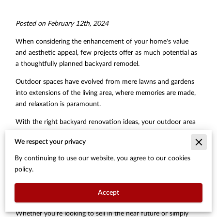
Posted on February 12th, 2024
When considering the enhancement of your home's value
and aesthetic appeal, few projects offer as much potential as
a thoughtfully planned backyard remodel.
Outdoor spaces have evolved from mere lawns and gardens
into extensions of the living area, where memories are made,
and relaxation is paramount.
With the right backyard renovation ideas, your outdoor area
can transform into a versatile space for entertaining,
We respect your privacy
relaxation, and play, thereby significantly increasing the overall
value of your property.
By continuing to use our website, you agree to our cookies
policy.
Implementing strategic backyard remodel ideas not only
caters to the growing desire for outdoor living but also sets
Accept
your home apart in the real estate market.
Whether you're looking to sell in the near future or simply