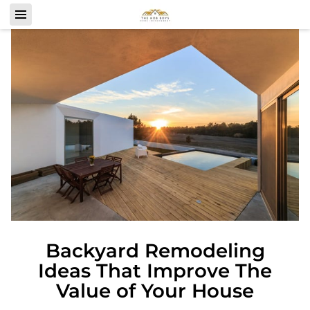
Backyard Remodeling
Ideas That Improve The
Value of Your House