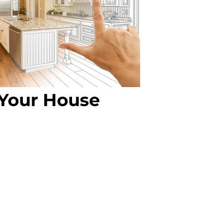
Your House