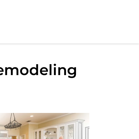
emodeling