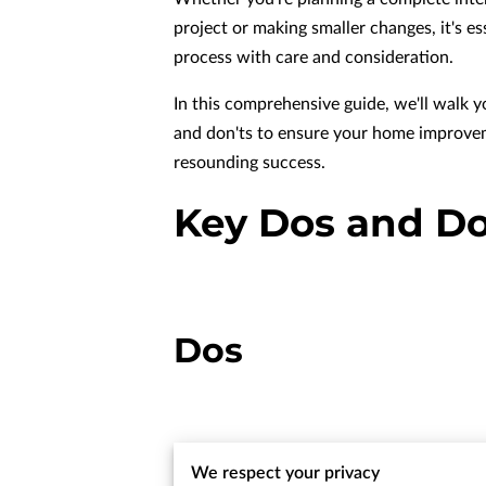
project or making smaller changes, it's e
process with care and consideration.
In this comprehensive guide, we'll walk 
and don'ts to ensure your home improvem
resounding success.
Key Dos and D
Dos
We respect your privacy