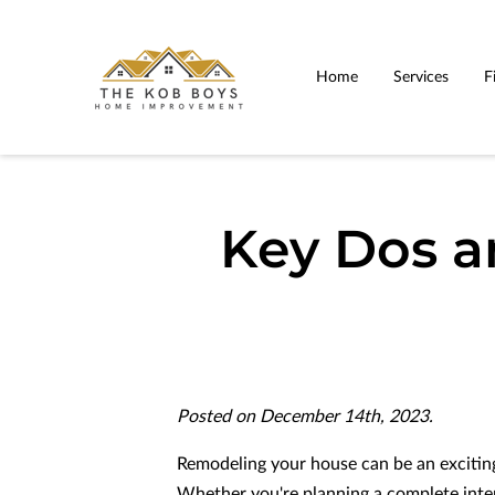
Home
Services
F
Key Dos 
Posted on December 14th, 2023.
Remodeling your house can be an excitin
Whether you're planning a complete int