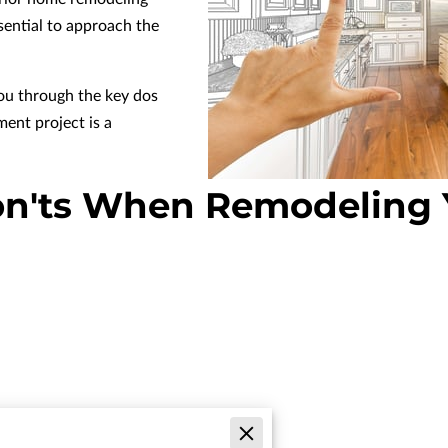
ssential to approach the
you through the key dos
ent project is a
on'ts When Remodeling 