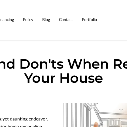
inancing
Policy
Blog
Contact
Portfolio
and Don'ts When R
Your House
g yet daunting endeavor.
erior home remodeling